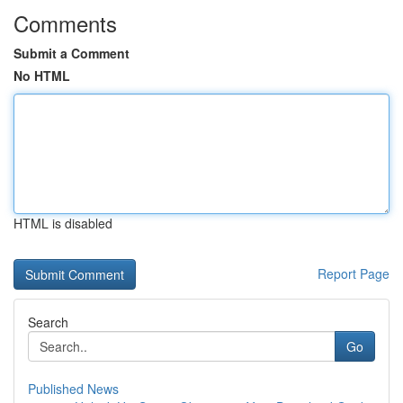
Comments
Submit a Comment
No HTML
HTML is disabled
Report Page
Search
Go
Published News