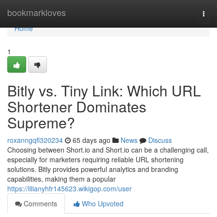
Home
bookmarkloves
Togg
navi
Home
1
Bitly vs. Tiny Link: Which URL
Shortener Dominates
Supreme?
roxanngqfl320234
65 days ago
News
Discuss
Choosing between Short.io and Short.io can be a challenging call,
especially for marketers requiring reliable URL shortening
solutions. Bitly provides powerful analytics and branding
capabilities, making them a popular
https://lilianyhfr145623.wikigop.com/user
Comments
Who Upvoted