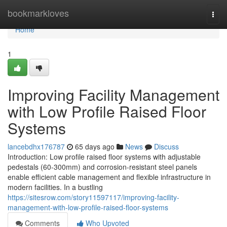
Home
bookmarkloves
Togg
navi
Home
1
Improving Facility Management
with Low Profile Raised Floor
Systems
lancebdhx176787
65 days ago
News
Discuss
Introduction: Low profile raised floor systems with adjustable
pedestals (60-300mm) and corrosion-resistant steel panels
enable efficient cable management and flexible infrastructure in
modern facilities. In a bustling
https://sitesrow.com/story11597117/improving-facility-
management-with-low-profile-raised-floor-systems
Comments
Who Upvoted