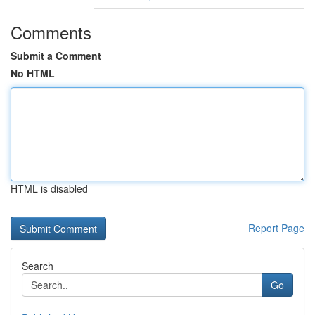
Comments
Submit a Comment
No HTML
HTML is disabled
Report Page
Search
Go