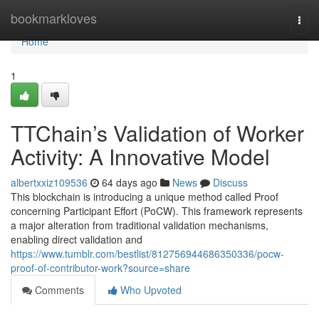
Home
bookmarkloves
Togg
navi
Home
1
TTChain’s Validation of Worker
Activity: A Innovative Model
albertxxiz109536
64 days ago
News
Discuss
This blockchain is introducing a unique method called Proof
concerning Participant Effort (PoCW). This framework represents
a major alteration from traditional validation mechanisms,
enabling direct validation and
https://www.tumblr.com/bestlist/812756944686350336/pocw-
proof-of-contributor-work?source=share
Comments
Who Upvoted