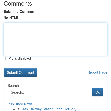
Comments
Submit a Comment
No HTML
HTML is disabled
Report Page
Search
Go
Published News
1
Katni Railway Station Food Delivery