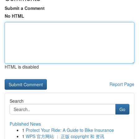
Submit a Comment
No HTML
HTML is disabled
Report Page
Search
Go
Published News
1
Protect Your Ride: A Guide to Bike Insurance
1
WPS 官方网站 ： 正版 copyright 和 资讯