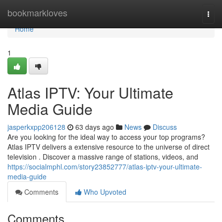
Home
bookmarkloves
Togg
navi
Home
1
Atlas IPTV: Your Ultimate
Media Guide
jasperkxpp206128
63 days ago
News
Discuss
Are you looking for the ideal way to access your top programs?
Atlas IPTV delivers a extensive resource to the universe of direct
television . Discover a massive range of stations, videos, and
https://socialmphl.com/story23852777/atlas-iptv-your-ultimate-
media-guide
Comments
Who Upvoted
Comments