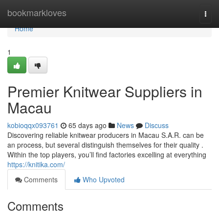
Home
bookmarkloves
Togg
navi
Home
1
Premier Knitwear Suppliers in
Macau
kobioqqx093761
65 days ago
News
Discuss
Discovering reliable knitwear producers in Macau S.A.R. can be
an process, but several distinguish themselves for their quality .
Within the top players, you’ll find factories excelling at everything
https://knitika.com/
Comments
Who Upvoted
Comments