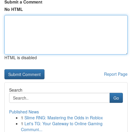
Submit a Comment
No HTML
HTML is disabled
Report Page
Search
Go
Published News
1
Slime RNG: Mastering the Odds in Roblox
1
Let's TG: Your Gateway to Online Gaming
Communi...