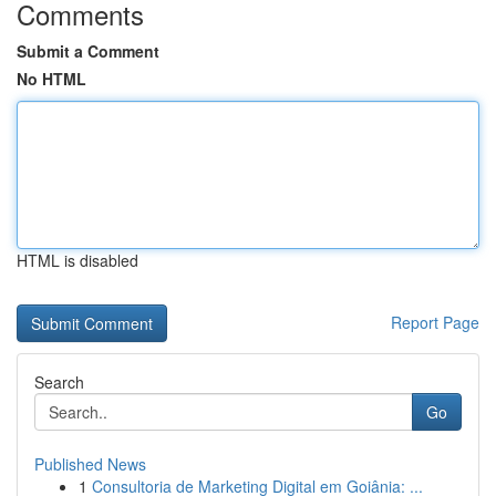
Comments
Submit a Comment
No HTML
HTML is disabled
Report Page
Search
Go
Published News
1
Consultoria de Marketing Digital em Goiânia: ...