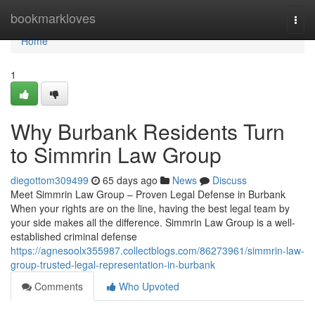
Home
bookmarkloves
Togg
navi
Home
1
Why Burbank Residents Turn
to Simmrin Law Group
diegottom309499
65 days ago
News
Discuss
Meet Simmrin Law Group – Proven Legal Defense in Burbank
When your rights are on the line, having the best legal team by
your side makes all the difference. Simmrin Law Group is a well-
established criminal defense
https://agnesoolx355987.collectblogs.com/86273961/simmrin-law-
group-trusted-legal-representation-in-burbank
Comments
Who Upvoted