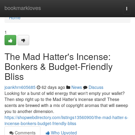
Home
bookmarkloves
Togg
navi
Home
1
The Mad Hatter's Incense:
Bonkers & Budget-Friendly
Bliss
joankhrn605685
62 days ago
News
Discuss
Looking for a burst of wild energy that won't empty your wallet?
Then step right up to the Mad Hatter’s incense stand! These
scents are brewed with a mix of copyright aromas that will sweep
you to another dimension.
https://shopwebdirectory.com/listings13560900/the-mad-hatter-s-
incense-bonkers-budget-friendly-bliss
Comments
Who Upvoted