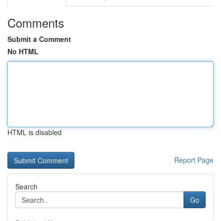
Comments
Submit a Comment
No HTML
HTML is disabled
Report Page
Search
Go