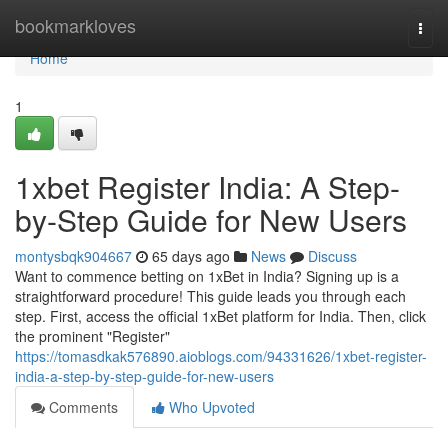
Home
bookmarkloves
Togg
navi
Home
1
1xbet Register India: A Step-
by-Step Guide for New Users
montysbqk904667
65 days ago
News
Discuss
Want to commence betting on 1xBet in India? Signing up is a
straightforward procedure! This guide leads you through each
step. First, access the official 1xBet platform for India. Then, click
the prominent "Register"
https://tomasdkak576890.aioblogs.com/94331626/1xbet-register-
india-a-step-by-step-guide-for-new-users
Comments
Who Upvoted