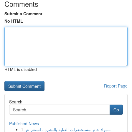
Comments
Submit a Comment
No HTML
HTML is disabled
Report Page
Search
Go
Published News
1
مواد خام لمستحضرات العناية بالبشرة : استعراض...