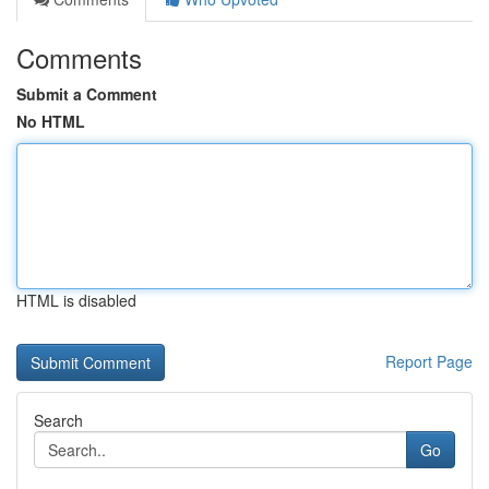
Comments
Submit a Comment
No HTML
HTML is disabled
Report Page
Search
Go