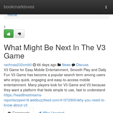
Home
bookmarkloves
Togg
navi
Home
1
What Might Be Next In The V3
Game
rachnaa232xmb0
66 days ago
News
Discuss
V3 Game for Easy Mobile Entertainment, Smooth Play and Daily
Fun V3 Game has become a popular search term among users
who enjoy quick, engaging and easy-to-access mobile
entertainment. Many players look for V3 Game and V3 because
they want a platform that feels simple to use, fast to understand
https://headlinestreams-
reportscope418.webbuzzfeed.com/41972900/why-you-need-to-
know-about-v3
Comments
Who Upvoted