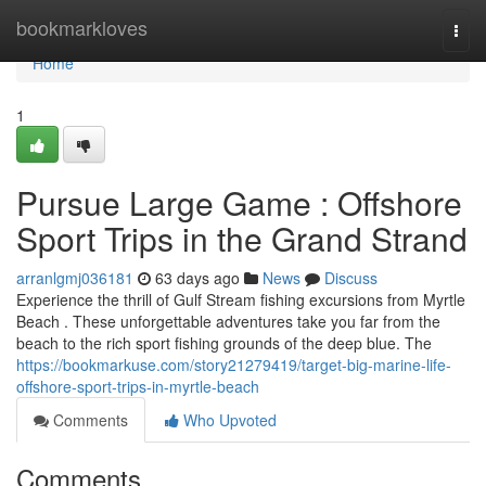
Home
bookmarkloves
Togg
navi
Home
1
Pursue Large Game : Offshore
Sport Trips in the Grand Strand
arranlgmj036181
63 days ago
News
Discuss
Experience the thrill of Gulf Stream fishing excursions from Myrtle
Beach . These unforgettable adventures take you far from the
beach to the rich sport fishing grounds of the deep blue. The
https://bookmarkuse.com/story21279419/target-big-marine-life-
offshore-sport-trips-in-myrtle-beach
Comments
Who Upvoted
Comments