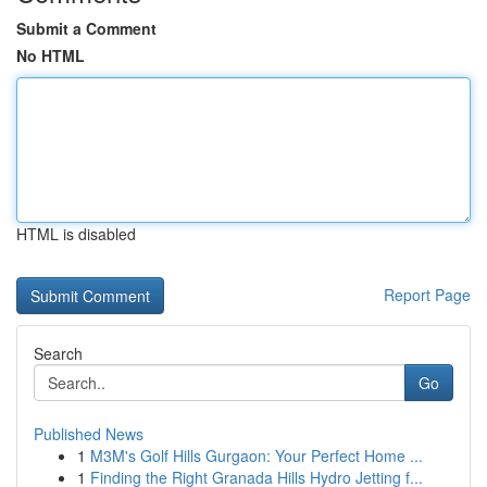
Submit a Comment
No HTML
HTML is disabled
Report Page
Search
Go
Published News
1
M3M's Golf Hills Gurgaon: Your Perfect Home ...
1
Finding the Right Granada Hills Hydro Jetting f...