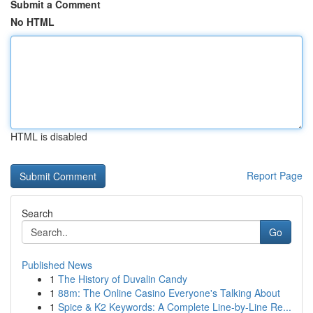
Submit a Comment
No HTML
HTML is disabled
Report Page
Search
Go
Published News
1
The History of Duvalin Candy
1
88m: The Online Casino Everyone's Talking About
1
Spice & K2 Keywords: A Complete Line-by-Line Re...