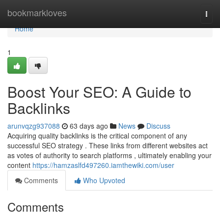
Home
bookmarkloves
Togg
navi
Home
1
Boost Your SEO: A Guide to
Backlinks
arunvqzg937088
63 days ago
News
Discuss
Acquiring quality backlinks is the critical component of any
successful SEO strategy . These links from different websites act
as votes of authority to search platforms , ultimately enabling your
content
https://hamzaslfd497260.iamthewiki.com/user
Comments
Who Upvoted
Comments