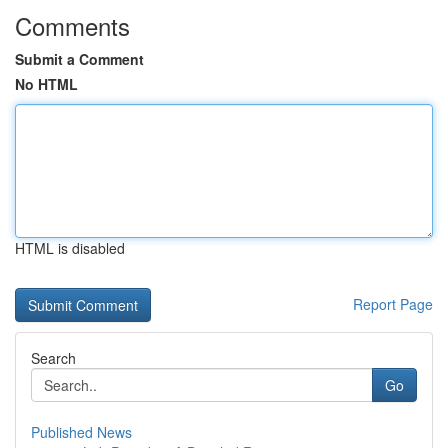
Comments
Submit a Comment
No HTML
HTML is disabled
Report Page
Search
Go
Published News