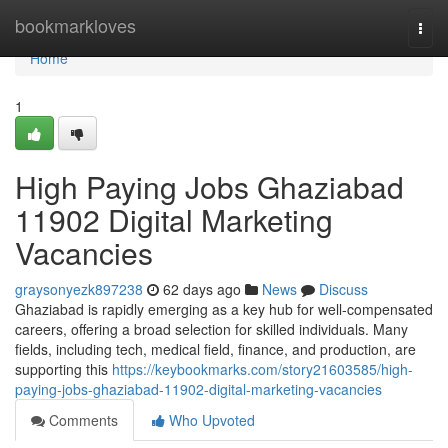
Home
bookmarkloves
Togg
navi
Home
1
High Paying Jobs Ghaziabad
11902 Digital Marketing
Vacancies
graysonyezk897238
62 days ago
News
Discuss
Ghaziabad is rapidly emerging as a key hub for well-compensated
careers, offering a broad selection for skilled individuals. Many
fields, including tech, medical field, finance, and production, are
supporting this
https://keybookmarks.com/story21603585/high-
paying-jobs-ghaziabad-11902-digital-marketing-vacancies
Comments
Who Upvoted