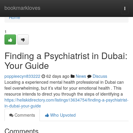
Home
bookmarkloves
Togg
navi
Home
1
Finding a Psychiatrist in Dubai:
Your Guide
poppieecyn833222
62 days ago
News
Discuss
Locating a experienced mental health professional in Dubai can
feel overwhelming, but it’s vital for your emotional health . This
resource intends to direct you through the steps of identifying a
https://heliskidirectory.com/listings13634754/finding-a-psychiatrist-
in-dubai-your-guide
Comments
Who Upvoted
Comments