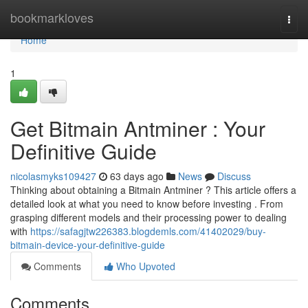
Home
bookmarkloves
Togg
navi
Home
1
Get Bitmain Antminer : Your
Definitive Guide
nicolasmyks109427
63 days ago
News
Discuss
Thinking about obtaining a Bitmain Antminer ? This article offers a
detailed look at what you need to know before investing . From
grasping different models and their processing power to dealing
with
https://safagjtw226383.blogdemls.com/41402029/buy-
bitmain-device-your-definitive-guide
Comments
Who Upvoted
Comments