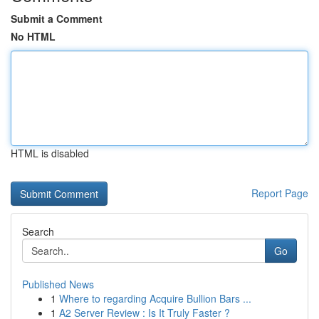
Submit a Comment
No HTML
HTML is disabled
Report Page
Search
Go
Published News
1
Where to regarding Acquire Bullion Bars ...
1
A2 Server Review : Is It Truly Faster ?