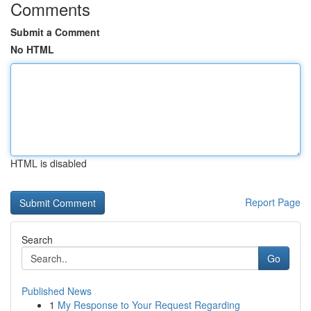
Comments
Submit a Comment
No HTML
HTML is disabled
Report Page
Search
Go
Published News
1
My Response to Your Request Regarding