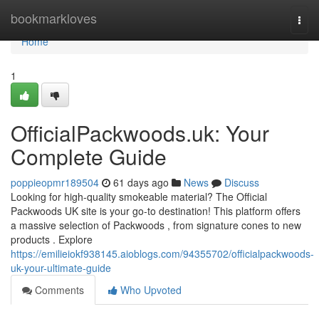
Home
bookmarkloves
Togg
navi
Home
1
OfficialPackwoods.uk: Your
Complete Guide
poppieopmr189504
61 days ago
News
Discuss
Looking for high-quality smokeable material? The Official
Packwoods UK site is your go-to destination! This platform offers
a massive selection of Packwoods , from signature cones to new
products . Explore
https://emilieiokf938145.aioblogs.com/94355702/officialpackwoods-
uk-your-ultimate-guide
Comments
Who Upvoted