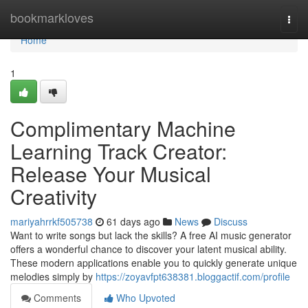
Home
bookmarkloves
Togg
navi
Home
1
Complimentary Machine
Learning Track Creator:
Release Your Musical
Creativity
mariyahrrkf505738
61 days ago
News
Discuss
Want to write songs but lack the skills? A free AI music generator
offers a wonderful chance to discover your latent musical ability.
These modern applications enable you to quickly generate unique
melodies simply by
https://zoyavfpt638381.bloggactif.com/profile
Comments
Who Upvoted