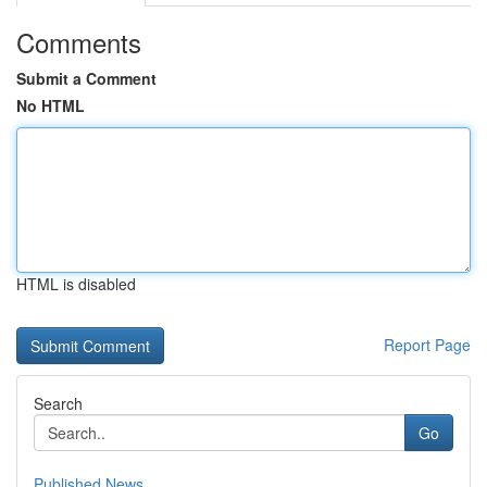
Comments
Submit a Comment
No HTML
HTML is disabled
Report Page
Search
Go
Published News