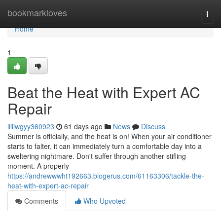
Home
bookmarkloves
Togg
navi
Home
1
Beat the Heat with Expert AC
Repair
lilliwgyy360923
61 days ago
News
Discuss
Summer is officially, and the heat is on! When your air conditioner
starts to falter, it can immediately turn a comfortable day into a
sweltering nightmare. Don't suffer through another stifling
moment. A properly
https://andrewwwht192663.blogerus.com/61163306/tackle-the-
heat-with-expert-ac-repair
Comments
Who Upvoted