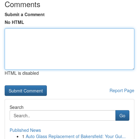
Comments
Submit a Comment
No HTML
HTML is disabled
Report Page
Search
Go
Published News
1
Auto Glass Replacement of Bakersfield: Your Gui...