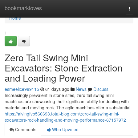
Home
bookmarkloves
Togg
navi
Home
1
Zero Tail Swing Mini
Excavators: Stone Extraction
and Loading Power
esmeelice969115
61 days ago
News
Discuss
Increasingly prevalent in stone sites, zero tail swing mini
machines are showcasing their significant ability for dealing with
material and moving rock. The agile machines offer a substantial
https://alvingfvo566693.total-blog.com/zero-tail-swing-mini-
excavators-rock-handling-and-moving-performance-67157972
Comments
Who Upvoted