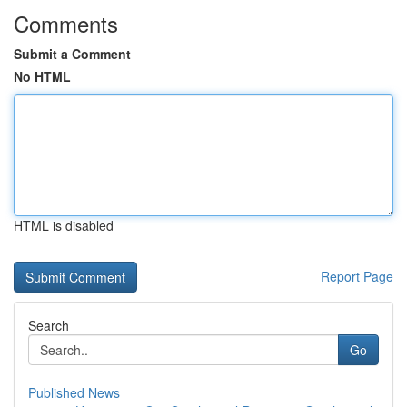
Comments
Submit a Comment
No HTML
HTML is disabled
Report Page
Search
Go
Published News