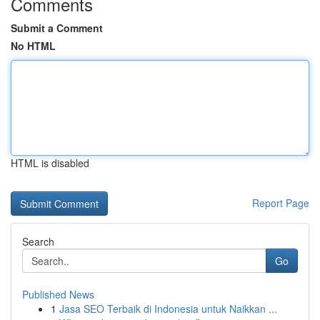
Comments
Submit a Comment
No HTML
HTML is disabled
Report Page
Search
Go
Published News
1
Jasa SEO Terbaik di Indonesia untuk Naikkan ...