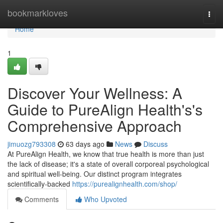
Home
bookmarkloves
Togg
navi
Home
1
Discover Your Wellness: A
Guide to PureAlign Health's's
Comprehensive Approach
jimuozg793308
63 days ago
News
Discuss
At PureAlign Health, we know that true health is more than just
the lack of disease; it's a state of overall corporeal psychological
and spiritual well-being. Our distinct program integrates
scientifically-backed
https://purealignhealth.com/shop/
Comments
Who Upvoted