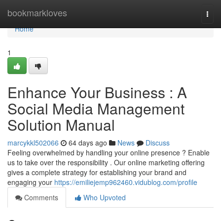
Home
bookmarkloves
Togg
navi
Home
1
Enhance Your Business : A
Social Media Management
Solution Manual
marcykkl502066
64 days ago
News
Discuss
Feeling overwhelmed by handling your online presence ? Enable
us to take over the responsibility . Our online marketing offering
gives a complete strategy for establishing your brand and
engaging your
https://emiliejemp962460.vidublog.com/profile
Comments
Who Upvoted