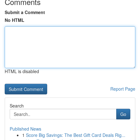
Comments
Submit a Comment
No HTML
HTML is disabled
Report Page
Search
Go
Published News
1
Score Big Savings: The Best Gift Card Deals Rig...