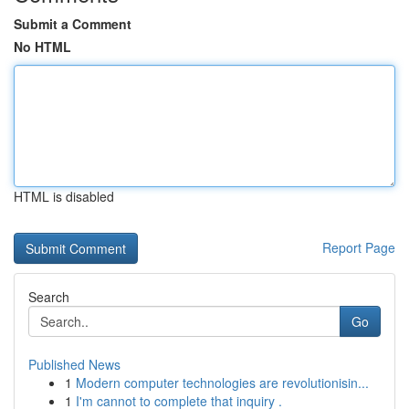
Submit a Comment
No HTML
HTML is disabled
Report Page
Search
Go
Published News
1
Modern computer technologies are revolutionisin...
1
I'm cannot to complete that inquiry .