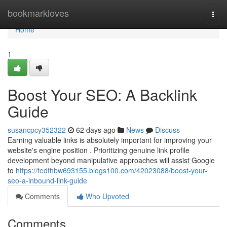
Home
bookmarkloves
Togg
navi
Home
1
Boost Your SEO: A Backlink
Guide
susancpcy352322
62 days ago
News
Discuss
Earning valuable links is absolutely important for improving your
website's engine position . Prioritizing genuine link profile
development beyond manipulative approaches will assist Google
to
https://tedfhbw693155.blogs100.com/42023088/boost-your-
seo-a-inbound-link-guide
Comments
Who Upvoted
Comments