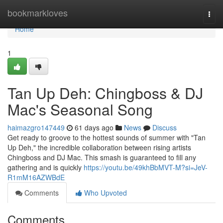
Home
bookmarkloves
Togg
navi
Home
1
Tan Up Deh: Chingboss & DJ
Mac's Seasonal Song
haimazgro147449
61 days ago
News
Discuss
Get ready to groove to the hottest sounds of summer with "Tan
Up Deh," the incredible collaboration between rising artists
Chingboss and DJ Mac. This smash is guaranteed to fill any
gathering and is quickly
https://youtu.be/49khBbMVT-M?si=JeV-
R1mM16AZWBdE
Comments
Who Upvoted
Comments