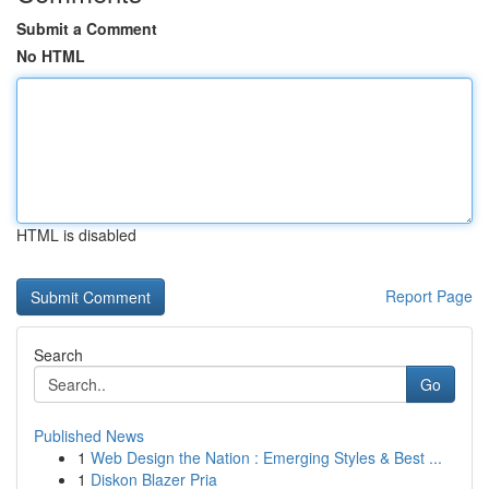
Submit a Comment
No HTML
HTML is disabled
Report Page
Search
Go
Published News
1
Web Design the Nation : Emerging Styles & Best ...
1
Diskon Blazer Pria