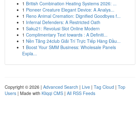
1
British Combination Heating Systems 2026: ...
1
Pioneer Creature Elegant Device: A Analys...
1
Reno Animal Cremation: Dignified Goodbyes f...
1
Infernal Defenders: A Restricted Oath
1
Saku21: Revolusi Slot Online Modern
1
Complimentary Text towards : A Definiti...
1
Nền Tảng 24club Giải Trí Trực Tiếp Hàng Đầu...
1
Boost Your SMM Business: Wholesale Panels
Expla...
Copyright © 2026 |
Advanced Search
|
Live
|
Tag Cloud
|
Top
Users
| Made with
Kliqqi CMS
|
All RSS Feeds