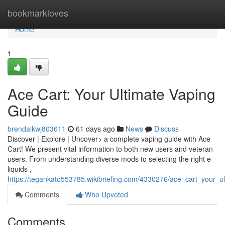
Home
bookmarkloves
Home
1
Ace Cart: Your Ultimate Vaping
Guide
brendaikwj803611
61 days ago
News
Discuss
Discover | Explore | Uncover> a complete vaping guide with Ace
Cart! We present vital information to both new users and veteran
users. From understanding diverse mods to selecting the right e-
liquids ,
https://tegankato553785.wikibriefing.com/4330276/ace_cart_your_u
Comments
Who Upvoted
Comments