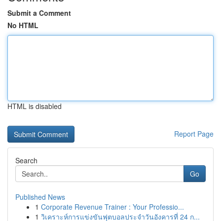
Submit a Comment
No HTML
HTML is disabled
Report Page
Search
Go
Published News
1
Corporate Revenue Trainer : Your Professio...
1
วิเคราะห์การแข่งขันฟุตบอลประจำวันอังคารที่ 24 ก...