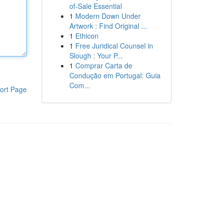
of-Sale Essential
1
Modern Down Under
Artwork : Find Original ...
1
Ethicon
1
Free Juridical Counsel in
Slough : Your P...
1
Comprar Carta de
Condução em Portugal: Guia
Com...
ort Page