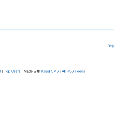
Rep
d
|
Top Users
| Made with
Kliqqi CMS
|
All RSS Feeds