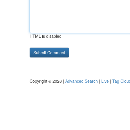
HTML is disabled
Copyright © 2026 |
Advanced Search
|
Live
|
Tag Clou