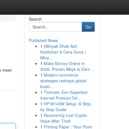
Search
Go
Published News
1
{Minyak Dhab Asli:
Kelebihan & Cara Guna |
Miny...
1
Make Money Online in
2026: Proven Ways to Earn ...
to meet
1
Modern commerce
strategies reshape global
busin...
1
Tivimate: Een Superieur
Internet Protocol Tel...
1
HP M140W Setup: A Step-
by-Step Guide
1
Recovering Lost Crypto:
Hope After Theft
1
Printing Paper : Your Point-