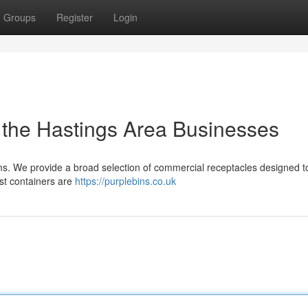
Groups
Register
Login
 the Hastings Area Businesses
ms. We provide a broad selection of commercial receptacles designed 
ust containers are
https://purplebins.co.uk