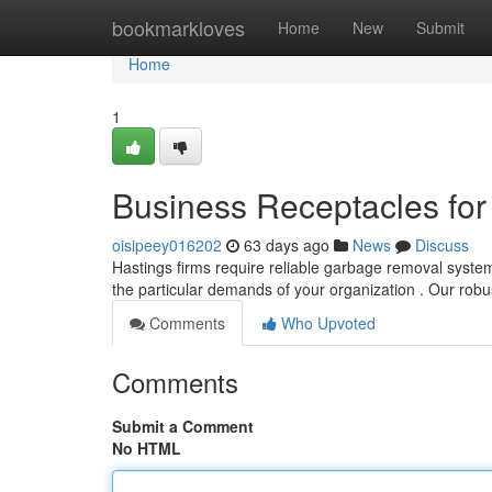
Home
bookmarkloves
Home
New
Submit
Home
1
Business Receptacles for
oisipeey016202
63 days ago
News
Discuss
Hastings firms require reliable garbage removal syste
the particular demands of your organization . Our rob
Comments
Who Upvoted
Comments
Submit a Comment
No HTML