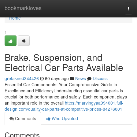
Home
bookmarkloves
Togg
navi
Home
1
Brake, Suspension, and
Electrical Car Parts Available
gretakned344426
60 days ago
News
Discuss
Essential Car Components: Your Comprehensive Guide to
Excellence and EfficiencyUnderstanding essential car parts is
crucial for both performance and safety. Each component plays
an important role in the overall
https://marvingyaa994001.full-
design.com/quality-car-parts-at-competitive-prices-84276001
Comments
Who Upvoted
Comments