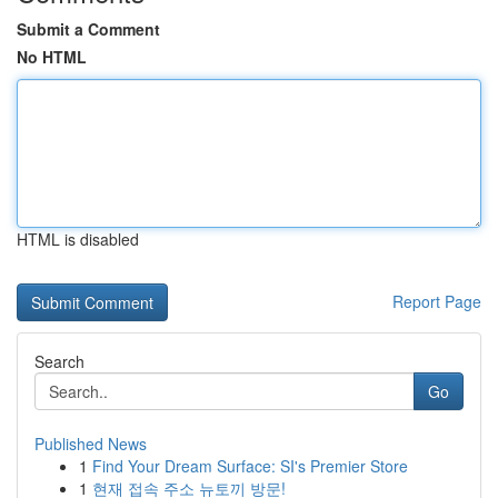
Submit a Comment
No HTML
HTML is disabled
Report Page
Search
Go
Published News
1
Find Your Dream Surface: SI's Premier Store
1
현재 접속 주소 뉴토끼 방문!