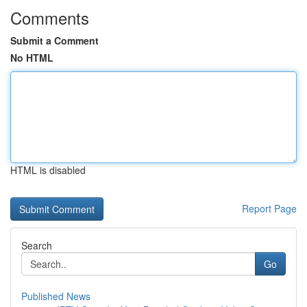
Comments
Submit a Comment
No HTML
HTML is disabled
Report Page
Search
Go
Published News