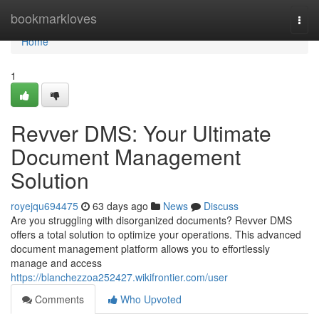
Home
bookmarkloves
Togg
navi
Home
1
Revver DMS: Your Ultimate
Document Management
Solution
royejqu694475
63 days ago
News
Discuss
Are you struggling with disorganized documents? Revver DMS
offers a total solution to optimize your operations. This advanced
document management platform allows you to effortlessly
manage and access
https://blanchezzoa252427.wikifrontier.com/user
Comments
Who Upvoted