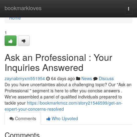
Home
bookmarkloves
Togg
navi
Home
1
Ask an Professional : Your
Inquiries Answered
zaynabmyxm551954
64 days ago
News
Discuss
Do you have uncertainties about a challenging topic? Our "Ask an
Professional " segment is here to offer you concise answers .
We've assembled a panel of qualified individuals prepared to
tackle your
https://bookmarkmoz.com/story21546599/get-an-
expert-your-concerns-resolved
Comments
Who Upvoted
Comments