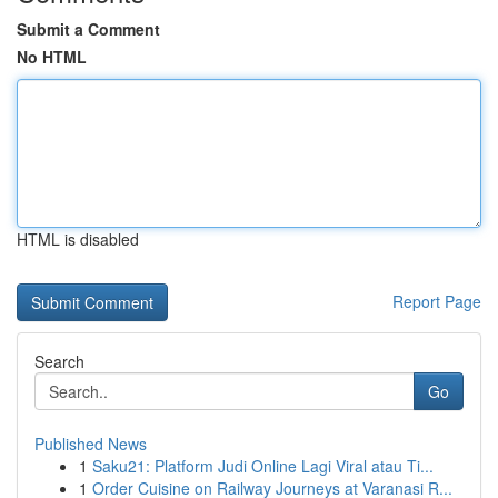
Submit a Comment
No HTML
HTML is disabled
Report Page
Search
Go
Published News
1
Saku21: Platform Judi Online Lagi Viral atau Ti...
1
Order Cuisine on Railway Journeys at Varanasi R...