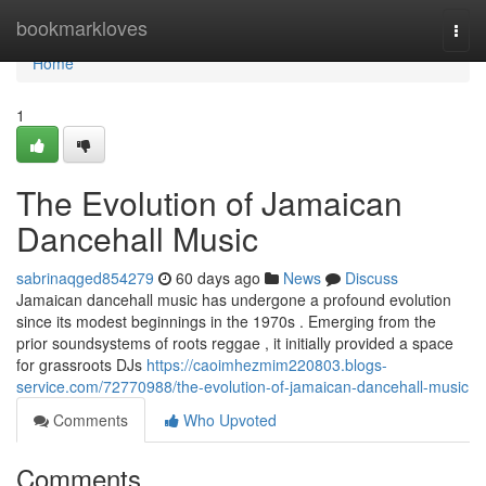
Home
bookmarkloves
Togg
navi
Home
1
The Evolution of Jamaican
Dancehall Music
sabrinaqged854279
60 days ago
News
Discuss
Jamaican dancehall music has undergone a profound evolution
since its modest beginnings in the 1970s . Emerging from the
prior soundsystems of roots reggae , it initially provided a space
for grassroots DJs
https://caoimhezmim220803.blogs-
service.com/72770988/the-evolution-of-jamaican-dancehall-music
Comments
Who Upvoted
Comments