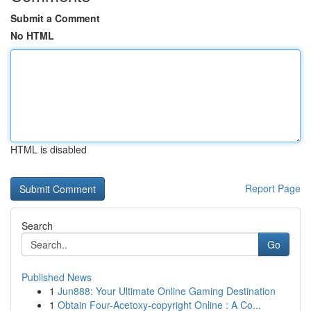
Submit a Comment
No HTML
HTML is disabled
Report Page
Search
Go
Published News
1
Jun888: Your Ultimate Online Gaming Destination
1
Obtain Four-Acetoxy-copyright Online : A Co...