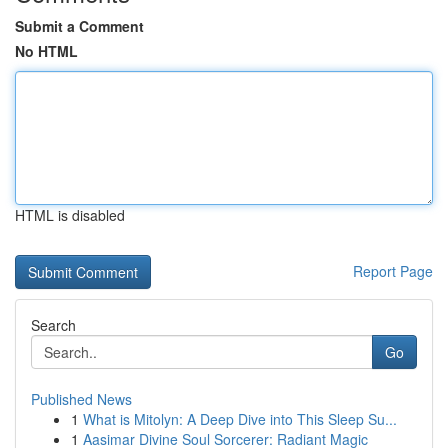
Submit a Comment
No HTML
HTML is disabled
Report Page
Search
Go
Published News
1
What is Mitolyn: A Deep Dive into This Sleep Su...
1
Aasimar Divine Soul Sorcerer: Radiant Magic