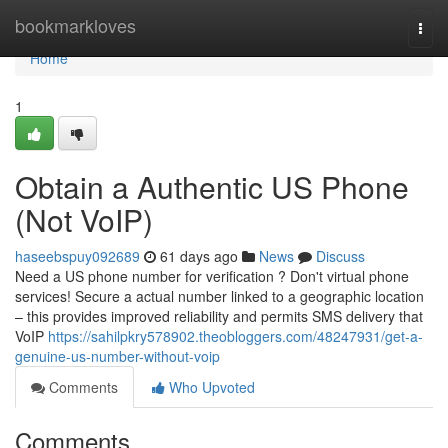
Home
bookmarkloves
Togg
navi
Home
1
Obtain a Authentic US Phone
(Not VoIP)
haseebspuy092689
61 days ago
News
Discuss
Need a US phone number for verification ? Don't virtual phone
services! Secure a actual number linked to a geographic location
– this provides improved reliability and permits SMS delivery that
VoIP
https://sahilpkry578902.theobloggers.com/48247931/get-a-
genuine-us-number-without-voip
Comments
Who Upvoted
Comments