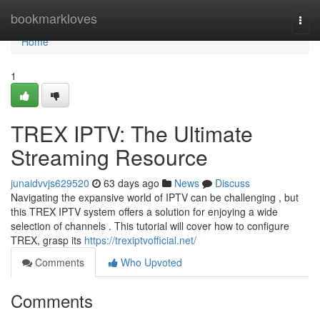
Home
bookmarkloves
Togg
navi
Home
1
TREX IPTV: The Ultimate
Streaming Resource
junaidvvjs629520
63 days ago
News
Discuss
Navigating the expansive world of IPTV can be challenging , but
this TREX IPTV system offers a solution for enjoying a wide
selection of channels . This tutorial will cover how to configure
TREX, grasp its
https://trexiptvofficial.net/
Comments
Who Upvoted
Comments