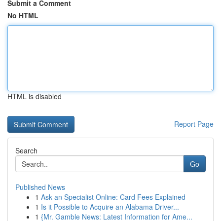
Submit a Comment
No HTML
HTML is disabled
Report Page
Search
Go
Published News
1
Ask an Specialist Online: Card Fees Explained
1
Is it Possible to Acquire an Alabama Driver...
1
{Mr. Gamble News: Latest Information for Ame...