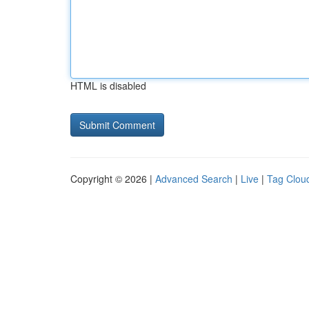
HTML is disabled
Copyright © 2026 |
Advanced Search
|
Live
|
Tag Clou