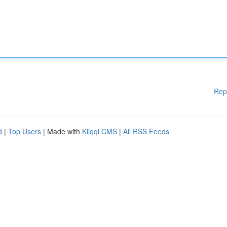
Rep
d
|
Top Users
| Made with
Kliqqi CMS
|
All RSS Feeds