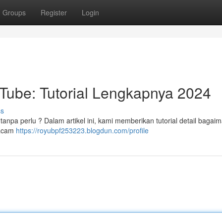
Groups
Register
Login
Tube: Tutorial Lengkapnya 2024
ss
anpa perlu ? Dalam artikel ini, kami memberikan tutorial detail bagaim
macam
https://royubpf253223.blogdun.com/profile