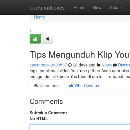
Home
bookmarkloves
Home
New
Submit
Home
1
Tips Mengunduh Klip You
caoimhetoku900597
62 days ago
News
Discu
Ingin menikmati video YouTube pilihan Anda agar bisa t
mengunduh rekaman YouTube di era ini . Terdapat 
Comments
Who Upvoted
Comments
Submit a Comment
No HTML