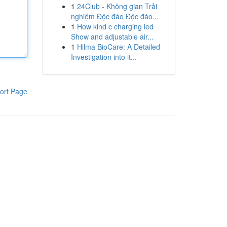
1
24Club - Không gian Trải
nghiệm Độc đáo Độc đáo...
1
How kind c charging led
Show and adjustable air...
1
Hilma BioCare: A Detailed
Investigation into it...
ort Page