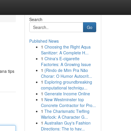
Search
Go
Published News
1
Choosing the Right Aqua
Sanitizer: A Complete H...
1
China's E-cigarette
Factories: A Growing Issue
1
{Rindo de Mim Pra Não
ana tips
Chorar: O Humor Autocrít...
1
Exploring groundbreaking
computational techniqu...
1
Generate Income Online
1
New Westminster top
Concrete Contractor for Pro...
1
The Charismatic Tiefling
Warlock: A Character G...
1
Australian Guy's Fashion
Directions: The to hav...