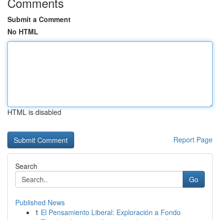
Comments
Submit a Comment
No HTML
HTML is disabled
Report Page
Search
Go
Published News
1
El Pensamiento Liberal: Exploración a Fondo