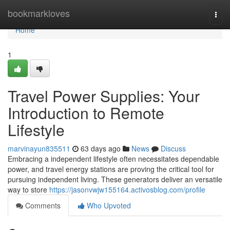
Home
bookmarkloves
Togg
navi
Home
1
Travel Power Supplies: Your
Introduction to Remote
Lifestyle
marvinayun835511
63 days ago
News
Discuss
Embracing a independent lifestyle often necessitates dependable
power, and travel energy stations are proving the critical tool for
pursuing independent living. These generators deliver an versatile
way to store
https://jasonvwjw155164.activosblog.com/profile
Comments
Who Upvoted