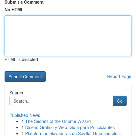
Submit a Comment
No HTML
HTML is disabled
Report Page
Search
Go
Published News
1
The Secrets of the Gnome Wizard
1
Diseño Gráfico y Web: Guía para Principiantes
1
Plataformas elevadoras en Sevilla: Guía comple...