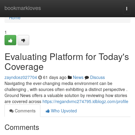
Home
bookmarkloves
Togg
navi
Home
1
Evaluating Platform for Today's
Coverage
zayndcez027704
61 days ago
News
Discuss
Navigating the ever-changing media environment can be
challenging , with sources often exhibiting a distinct perspective .
Ground News offers a valuable solution by reviewing how stories
are covered across
https://regandvmc274795.idblogz.com/profile
Comments
Who Upvoted
Comments