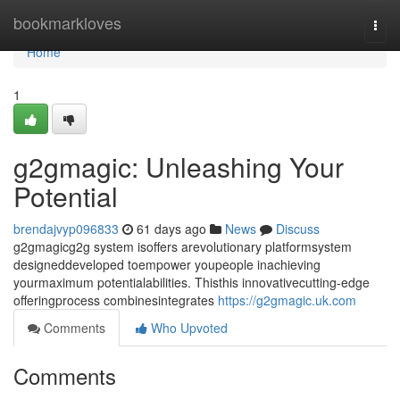
Home
bookmarkloves
Togg
navi
Home
1
g2gmagic: Unleashing Your
Potential
brendajvyp096833
61 days ago
News
Discuss
g2gmagicg2g system isoffers arevolutionary platformsystem
designeddeveloped toempower youpeople inachieving
yourmaximum potentialabilities. Thisthis innovativecutting-edge
offeringprocess combinesintegrates
https://g2gmagic.uk.com
Comments
Who Upvoted
Comments