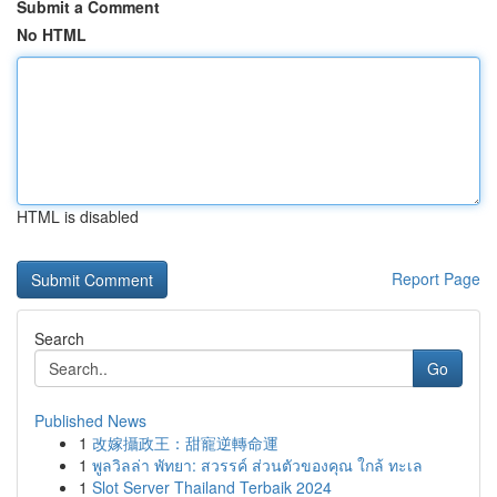
Submit a Comment
No HTML
HTML is disabled
Report Page
Search
Go
Published News
1
改嫁攝政王：甜寵逆轉命運
1
พูลวิลล่า พัทยา: สวรรค์ ส่วนตัวของคุณ ใกล้ ทะเล
1
Slot Server Thailand Terbaik 2024