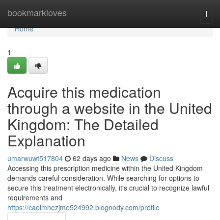
Home
bookmarkloves
Togg
navi
Home
1
Acquire this medication
through a website in the United
Kingdom: The Detailed
Explanation
umarwuwt517804
62 days ago
News
Discuss
Accessing this prescription medicine within the United Kingdom
demands careful consideration. While searching for options to
secure this treatment electronically, it's crucial to recognize lawful
requirements and
https://caoimhezjme524992.blognody.com/profile