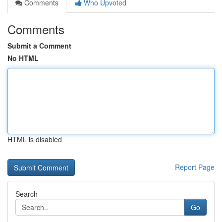
Comments
Who Upvoted
Comments
Submit a Comment
No HTML
HTML is disabled
Report Page
Search
Go