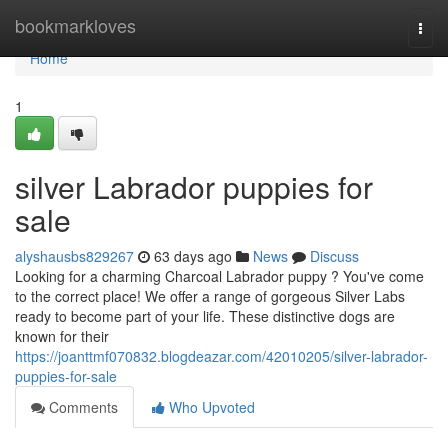
Home
bookmarkloves
Togg
navi
Home
1
silver Labrador puppies for
sale
alyshausbs829267
63 days ago
News
Discuss
Looking for a charming Charcoal Labrador puppy ? You've come
to the correct place! We offer a range of gorgeous Silver Labs
ready to become part of your life. These distinctive dogs are
known for their
https://joanttmf070832.blogdeazar.com/42010205/silver-labrador-
puppies-for-sale
Comments
Who Upvoted