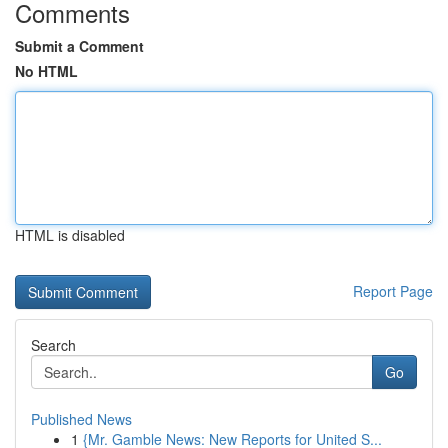
Comments
Submit a Comment
No HTML
HTML is disabled
Report Page
Search
Go
Published News
1
{Mr. Gamble News: New Reports for United S...