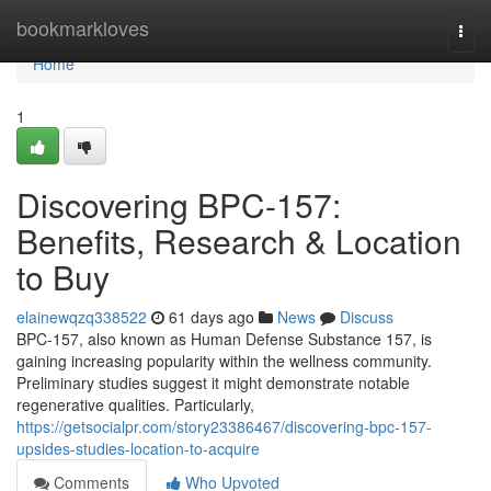
Home
bookmarkloves
Togg
navi
Home
1
Discovering BPC-157:
Benefits, Research & Location
to Buy
elainewqzq338522
61 days ago
News
Discuss
BPC-157, also known as Human Defense Substance 157, is
gaining increasing popularity within the wellness community.
Preliminary studies suggest it might demonstrate notable
regenerative qualities. Particularly,
https://getsocialpr.com/story23386467/discovering-bpc-157-
upsides-studies-location-to-acquire
Comments
Who Upvoted