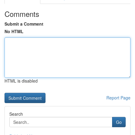
Comments
Submit a Comment
No HTML
HTML is disabled
Report Page
Search
Go