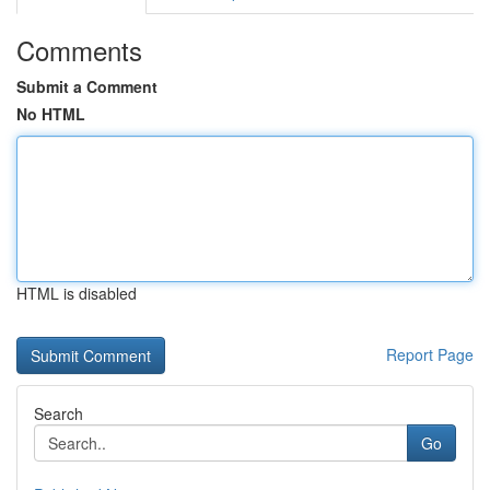
Comments
Submit a Comment
No HTML
HTML is disabled
Report Page
Search
Go