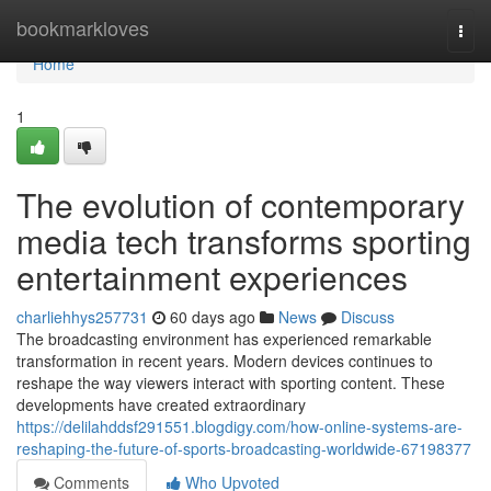
Home
bookmarkloves
Togg
navi
Home
1
The evolution of contemporary
media tech transforms sporting
entertainment experiences
charliehhys257731
60 days ago
News
Discuss
The broadcasting environment has experienced remarkable
transformation in recent years. Modern devices continues to
reshape the way viewers interact with sporting content. These
developments have created extraordinary
https://delilahddsf291551.blogdigy.com/how-online-systems-are-
reshaping-the-future-of-sports-broadcasting-worldwide-67198377
Comments
Who Upvoted