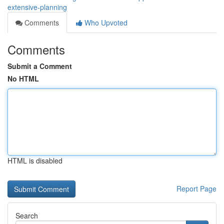
extensive-planning
Comments
Who Upvoted
Comments
Submit a Comment
No HTML
HTML is disabled
Report Page
Search