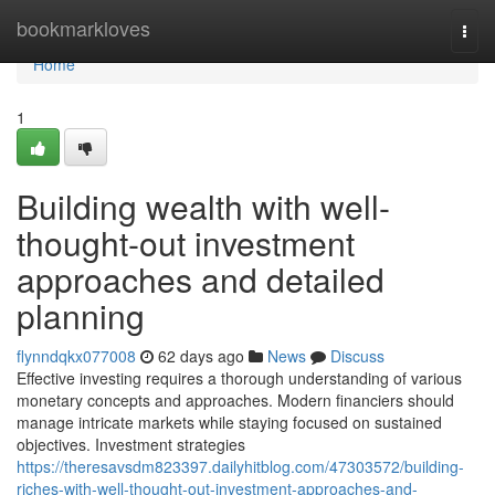
Home
bookmarkloves
Togg
navi
Home
1
Building wealth with well-
thought-out investment
approaches and detailed
planning
flynndqkx077008
62 days ago
News
Discuss
Effective investing requires a thorough understanding of various
monetary concepts and approaches. Modern financiers should
manage intricate markets while staying focused on sustained
objectives. Investment strategies
https://theresavsdm823397.dailyhitblog.com/47303572/building-
riches-with-well-thought-out-investment-approaches-and-