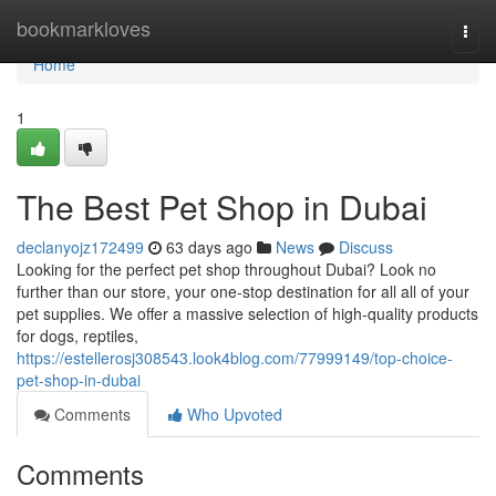
Home
bookmarkloves
Togg
navi
Home
1
The Best Pet Shop in Dubai
declanyojz172499
63 days ago
News
Discuss
Looking for the perfect pet shop throughout Dubai? Look no
further than our store, your one-stop destination for all all of your
pet supplies. We offer a massive selection of high-quality products
for dogs, reptiles,
https://estellerosj308543.look4blog.com/77999149/top-choice-
pet-shop-in-dubai
Comments
Who Upvoted
Comments