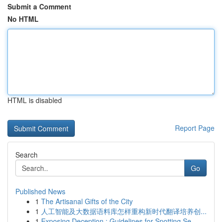
Submit a Comment
No HTML
HTML is disabled
Report Page
Search
Go
Published News
1
The Artisanal Gifts of the City
1
人工智能及大数据语料库怎样重构新时代翻译培养创...
1
Exposing Deception : Guidelines for Spotting Se...