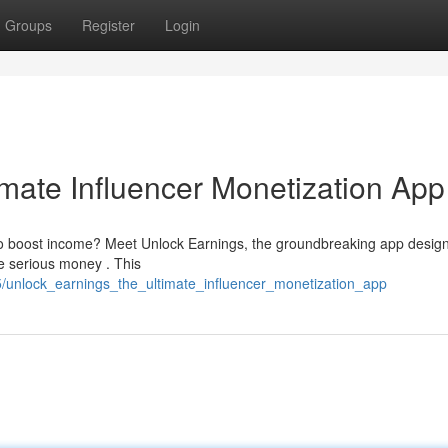
Groups
Register
Login
imate Influencer Monetization App
to boost income? Meet Unlock Earnings, the groundbreaking app desig
e serious money . This
unlock_earnings_the_ultimate_influencer_monetization_app