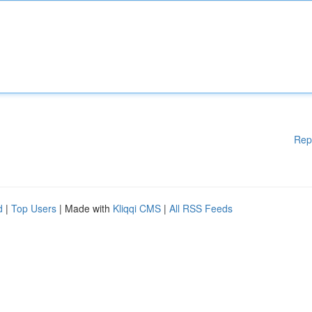
Rep
d
|
Top Users
| Made with
Kliqqi CMS
|
All RSS Feeds