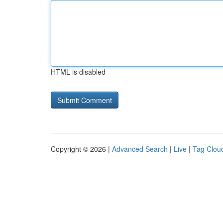
HTML is disabled
Copyright © 2026 |
Advanced Search
|
Live
|
Tag Clou