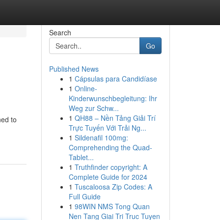
Search
Go
Published News
1
Cápsulas para Candidíase
1
Online-
Kinderwunschbegleitung: Ihr
Weg zur Schw...
1
QH88 – Nền Tảng Giải Trí
ned to
Trực Tuyến Với Trải Ng...
1
Sildenafil 100mg:
Comprehending the Quad-
Tablet...
1
Truthfinder copyright: A
Complete Guide for 2024
1
Tuscaloosa Zip Codes: A
Full Guide
1
98WIN NMS Tong Quan
Nen Tang Giai Tri Truc Tuyen