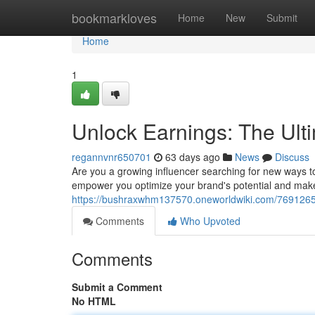
Home
bookmarkloves
Home
New
Submit
Home
1
Unlock Earnings: The Ult
regannvnr650701
63 days ago
News
Discuss
Are you a growing influencer searching for new ways 
empower you optimize your brand's potential and mak
https://bushraxwhm137570.oneworldwiki.com/7691265/
Comments
Who Upvoted
Comments
Submit a Comment
No HTML