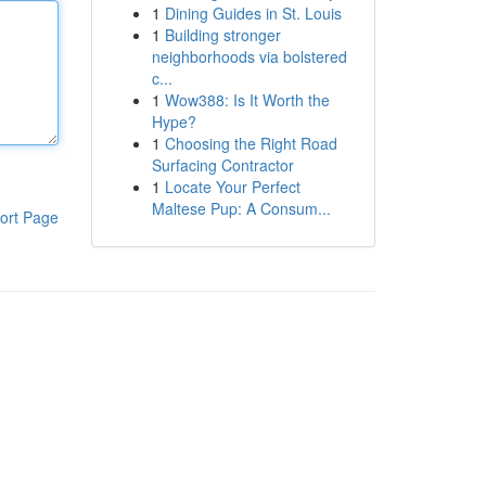
1
Dining Guides in St. Louis
1
Building stronger
neighborhoods via bolstered
c...
1
Wow388: Is It Worth the
Hype?
1
Choosing the Right Road
Surfacing Contractor
1
Locate Your Perfect
Maltese Pup: A Consum...
ort Page