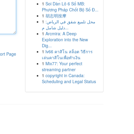
1
Soi Dàn Lô 6 Số MB:
Phương Pháp Chốt Bộ Số Đ...
1
胡志明按摩
1
محل تلميع شقق في الرياض:
دليل شامل م...
1
Arcmira: A Deep
Exploration into the New
Dig...
1
lv66 คาสิโน สล็อต วิธีการ
ort Page
เล่นคาสิโนเพื่อทำเงิน
1
Mix77: Your perfect
streaming partner
1
copyright in Canada:
Scheduling and Legal Status