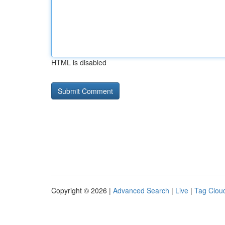
HTML is disabled
Copyright © 2026 |
Advanced Search
|
Live
|
Tag Clou