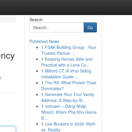
Search
Go
Published News
1
FSAK Building Group : Your
ency
Trusted Partner ...
1
Keeping Homes Safe and
Practical with a Lane Co...
1
Milford CT: A Vinyl Siding
Installation Guide ...
r
1
The RX: What Protein Treat
Dominates?
1
Generate Your Tron Vanity
Address: A Step-by-St...
1
nohuwin – Đăng Nhập
Nhanh, Khám Phá Kho Game
Đ...
1
Live Bunkers in 2026: Myth
vs. Reality