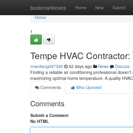
Home
bookmarkloves
Home
New
Submit
Home
1
Tempe HVAC Contractor: Y
maedwog697346
62 days ago
News
Discuss
Finding a reliable air conditioning professional doesn't
maximizing optimal home temperature. A quality HV
Comments
Who Upvoted
Comments
Submit a Comment
No HTML