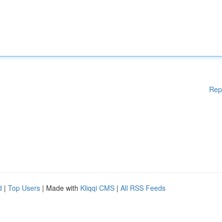
Rep
d
|
Top Users
| Made with
Kliqqi CMS
|
All RSS Feeds