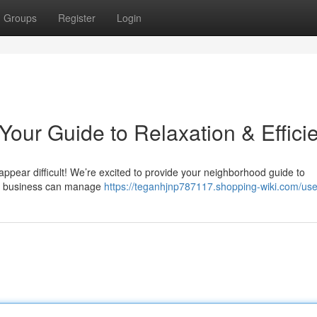
Groups
Register
Login
our Guide to Relaxation & Effici
 appear difficult! We’re excited to provide your neighborhood guide to
AC business can manage
https://teganhjnp787117.shopping-wiki.com/use