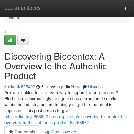
Home
bookmarkloves
Togg
navi
Home
1
Discovering Biodentex: A
Overview to the Authentic
Product
keziaetlz525427
61 days ago
News
Discuss
Are you looking for a proven way to support your gum care?
Biodentex is increasingly recognized as a prominent solution
within the industry, but confirming you get the true deal is
important. This post serves to give
https://liliantoyb866600.shotblogs.com/discovering-biodentex-the-
overview-to-the-authentic-product-55766967
Comments
Who Upvoted