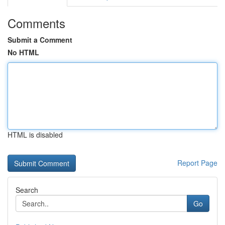
Comments
Submit a Comment
No HTML
HTML is disabled
Report Page
Search
Go