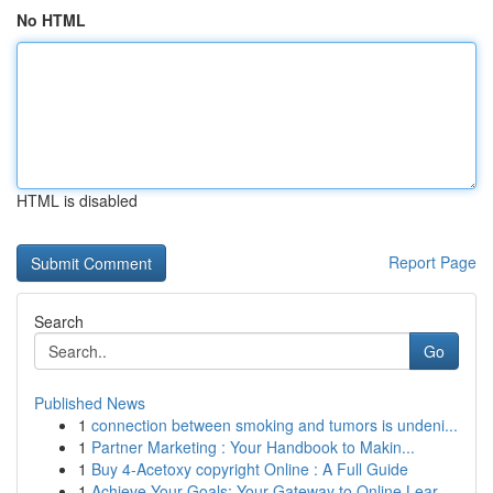
No HTML
HTML is disabled
Report Page
Search
Go
Published News
1
connection between smoking and tumors is undeni...
1
Partner Marketing : Your Handbook to Makin...
1
Buy 4-Acetoxy copyright Online : A Full Guide
1
Achieve Your Goals: Your Gateway to Online Lear...