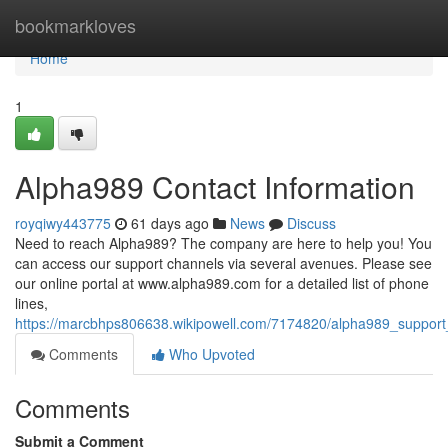
Home
bookmarkloves
Home
1
Alpha989 Contact Information
royqiwy443775
61 days ago
News
Discuss
Need to reach Alpha989? The company are here to help you! You
can access our support channels via several avenues. Please see
our online portal at www.alpha989.com for a detailed list of phone
lines,
https://marcbhps806638.wikipowell.com/7174820/alpha989_support_
Comments
Who Upvoted
Comments
Submit a Comment