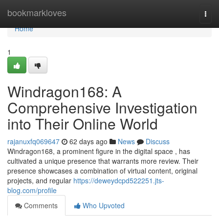
Home
bookmarkloves
Togg
navi
Home
1
Windragon168: A
Comprehensive Investigation
into Their Online World
rajanuxfq069647
62 days ago
News
Discuss
Windragon168, a prominent figure in the digital space , has
cultivated a unique presence that warrants more review. Their
presence showcases a combination of virtual content, original
projects, and regular
https://deweydcpd522251.jts-
blog.com/profile
Comments
Who Upvoted