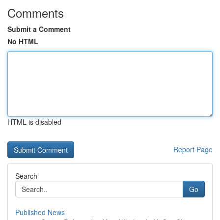
Comments
Submit a Comment
No HTML
HTML is disabled
Report Page
Search
Go
Published News