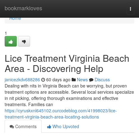
Home
bookmarkloves
Togg
navi
Home
1
Lice Treatment Virginia Beach
Area - Discovering Help
janicezkdv688286
60 days ago
News
Discuss
Dealing with nits in Virginia Beach can be worrying, but proven
treatment options are accessible. Several local services specialize
in nit picking, offering thorough examinations and effective
treatments. Families can
https://cyruskxnl645102.ourcodeblog.com/41998023/lice-
treatment-virginia-beach-area-locating-solutions
Comments
Who Upvoted