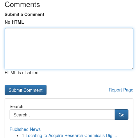
Comments
Submit a Comment
No HTML
HTML is disabled
Report Page
Search
Go
Published News
1
Locating to Acquire Research Chemicals Digi...