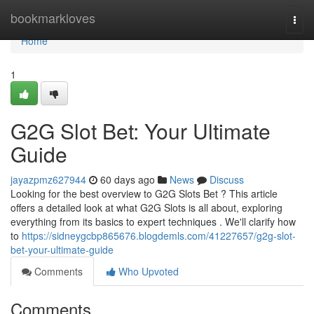
Home
bookmarkloves
Togg
navi
Home
1
G2G Slot Bet: Your Ultimate
Guide
jayazpmz627944
60 days ago
News
Discuss
Looking for the best overview to G2G Slots Bet ? This article
offers a detailed look at what G2G Slots is all about, exploring
everything from its basics to expert techniques . We'll clarify how
to
https://sidneygcbp865676.blogdemls.com/41227657/g2g-slot-
bet-your-ultimate-guide
Comments
Who Upvoted
Comments