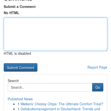
Submit a Comment
No HTML
HTML is disabled
Report Page
Search
Go
Published News
1
Walkers' Cheesy Chips: The Ultimate Comfort Treat?
1
Gebäudemanagement in Deutschland: Trends und