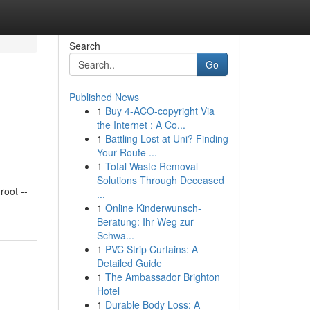
Search
Go
Published News
1
Buy 4-ACO-copyright Via
the Internet : A Co...
1
Battling Lost at Uni? Finding
Your Route ...
1
Total Waste Removal
Solutions Through Deceased
oot --
...
1
Online Kinderwunsch-
Beratung: Ihr Weg zur
Schwa...
1
PVC Strip Curtains: A
Detailed Guide
1
The Ambassador Brighton
Hotel
1
Durable Body Loss: A