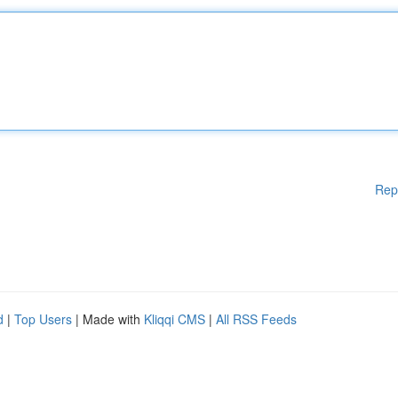
Rep
d
|
Top Users
| Made with
Kliqqi CMS
|
All RSS Feeds