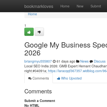
Home
bookmarkloves
Home
New
Submit
Home
1
Google My Business Speci
2026
briangmyu555807
61 days ago
News
Discuss
Local SEO India 2026: GMB Expert Hemant Chaudhary
night:#04091a;
https://laracqqf367357.widblog.com/96
Comments
Who Upvoted
Comments
Submit a Comment
No HTML