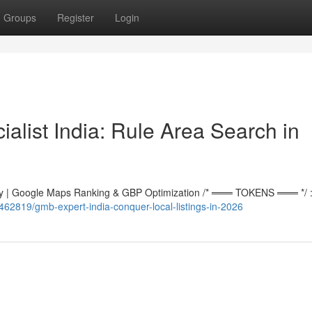
Groups
Register
Login
alist India: Rule Area Search in
 | Google Maps Ranking & GBP Optimization /* ═══ TOKENS ═══ */ :r
462819/gmb-expert-india-conquer-local-listings-in-2026