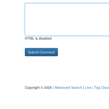
HTML is disabled
Copyright © 2026 |
Advanced Search
|
Live
|
Tag Clou