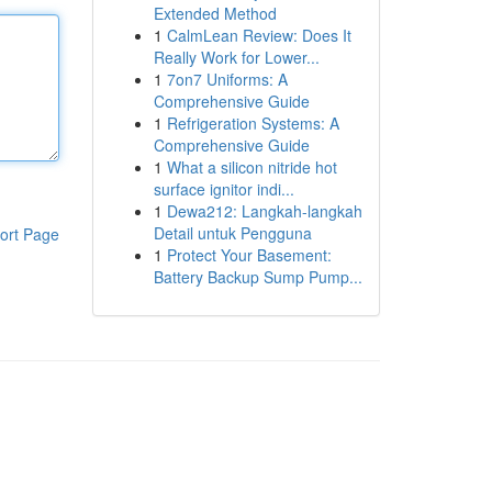
Extended Method
1
CalmLean Review: Does It
Really Work for Lower...
1
7on7 Uniforms: A
Comprehensive Guide
1
Refrigeration Systems: A
Comprehensive Guide
1
What a silicon nitride hot
surface ignitor indi...
1
Dewa212: Langkah-langkah
Detail untuk Pengguna
ort Page
1
Protect Your Basement:
Battery Backup Sump Pump...