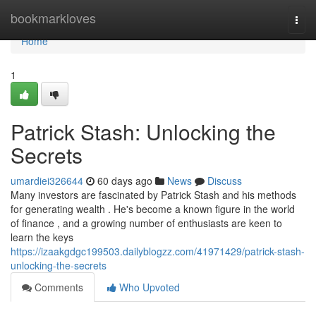
Home
bookmarkloves
Togg
navi
Home
1
Patrick Stash: Unlocking the
Secrets
umardiei326644
60 days ago
News
Discuss
Many investors are fascinated by Patrick Stash and his methods
for generating wealth . He's become a known figure in the world
of finance , and a growing number of enthusiasts are keen to
learn the keys
https://izaakgdgc199503.dailyblogzz.com/41971429/patrick-stash-
unlocking-the-secrets
Comments
Who Upvoted