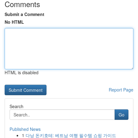
Comments
Submit a Comment
No HTML
HTML is disabled
Report Page
Search
Go
Published News
1
다낭 돈키호테: 베트남 여행 필수템 쇼핑 가이드