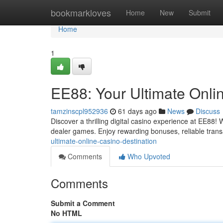
Home
bookmarkloves
Home
New
Submit
Home
1
EE88: Your Ultimate Onli
tamzinscpl952936
61 days ago
News
Discuss
Discover a thrilling digital casino experience at EE88! W
dealer games. Enjoy rewarding bonuses, reliable tran
ultimate-online-casino-destination
Comments
Who Upvoted
Comments
Submit a Comment
No HTML