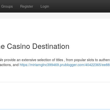
Groups
Register
Login
ne Casino Destination
e provide an extensive selection of titles , from popular slots to authen
sactions, and
https://miriamglnc399469.prublogger.com/40422365/ee88