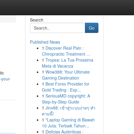
Search
Go
Published News
1
Discover Real Pain :
Chiropractic Treatment ...
1
Tropea: La Tua Prossima
Meta di Vacanza
1
Wow388: Your Ultimate
tic
Gaming Destination
-your-
1
Best Forex Provider for
Gold Trading : Exp...
1
SeriousMD copyright: A
Step-by-Step Guide
1
Jinx88: เข้าสู่ระบบง่ายๆ ทำ
ตามนี้!
1
"Laptop Gaming di Bawah
10 Juta: Terbaik Tahun...
1
Delicias Auténticas :