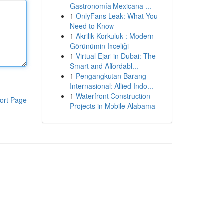
Gastronomía Mexicana ...
1
OnlyFans Leak: What You
Need to Know
1
Akrilik Korkuluk : Modern
Görünümin Inceliği
1
Virtual Ejari in Dubai: The
Smart and Affordabl...
1
Pengangkutan Barang
Internasional: Allied Indo...
1
Waterfront Construction
ort Page
Projects in Mobile Alabama