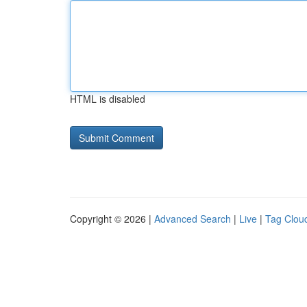
HTML is disabled
Copyright © 2026 |
Advanced Search
|
Live
|
Tag Clou