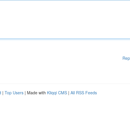
Rep
d
|
Top Users
| Made with
Kliqqi CMS
|
All RSS Feeds